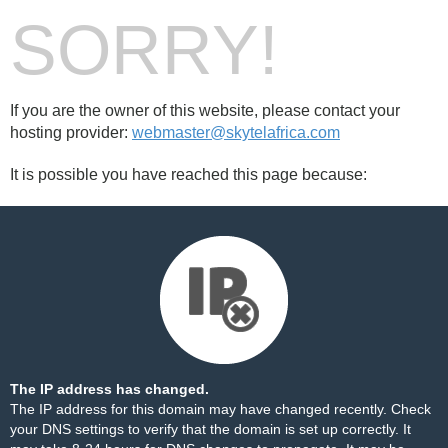
SORRY!
If you are the owner of this website, please contact your
hosting provider:
webmaster@skytelafrica.com
It is possible you have reached this page because:
The IP address has changed.
The IP address for this domain may have changed recently. Check
your DNS settings to verify that the domain is set up correctly. It