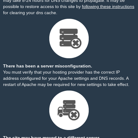
may take 8-24 hours for DNS changes to propagate. It may be
possible to restore access to this site by
following these instructions
for clearing your dns cache.
There has been a server misconfiguration.
You must verify that your hosting provider has the correct IP
address configured for your Apache settings and DNS records. A
restart of Apache may be required for new settings to take effect.
The site may have moved to a different server.